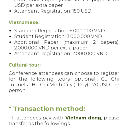
USD per extra paper
Attendant Registration: 150 USD
Vietnamese:
Standard Registration: 5.000.000 VND
Student Registration: 3.000.000 VND
Additional Paper (maximum 2 papers):
2.000.000 VND per extra paper
Attendant Registration: 2.000.000 VND
Cultural tour:
Conference attendees can choose to register
for the following tours (optional): Cu Chi
Tunnels - Ho Chi Minh City (1 Day) - 70 USD per
person.
* Transaction method:
- If attendees pay with
Vietnam dong
, please
transfer as the followings: