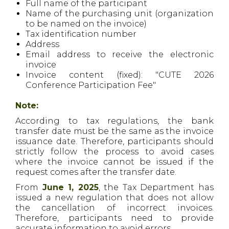
Full name of the participant
Name of the purchasing unit (organization
to be named on the invoice)
Tax identification number
Address
Email address to receive the electronic
invoice
Invoice content (fixed): "CUTE 2026
Conference Participation Fee"
Note:
According to tax regulations, the bank
transfer date must be the same as the invoice
issuance date. Therefore, participants should
strictly follow the process to avoid cases
where the invoice cannot be issued if the
request comes after the transfer date.
From
June 1, 2025
, the Tax Department has
issued a new regulation that does not allow
the cancellation of incorrect invoices.
Therefore, participants need to provide
accurate information to avoid errors.