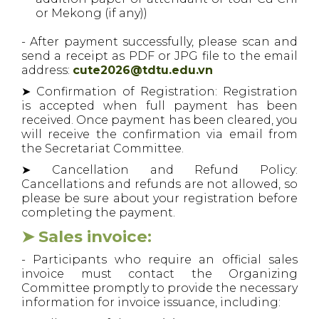
or Mekong (if any))
- After payment successfully, please scan and
send a receipt as PDF or JPG file to the email
address:
cute2026@tdtu.edu.vn
➤ Confirmation of Registration: Registration
is accepted when full payment has been
received. Once payment has been cleared, you
will receive the confirmation via email from
the Secretariat Committee.
➤ Cancellation and Refund Policy:
Cancellations and refunds are not allowed, so
please be sure about your registration before
completing the payment.
➤ Sales invoice:
- Participants who require an official sales
invoice must contact the Organizing
Committee promptly to provide the necessary
information for invoice issuance, including: