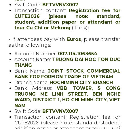
Swift Code:
BFTVVNVX007
Transaction content:
Registration fee for
CUTE2026
(please note: standard,
student, addition paper or attendant or
tour Cu Chi or Mekong
(if any))
- If attendees pay with
Euros
, please transfer
as the followings:
Account Number:
007.114.1063654
Account Name:
TRUONG DAI HOC TON DUC
THANG
Bank Name:
JOINT STOCK COMMERCIAL
BANK FOR FOREIGN TRADE OF VIETNAM
Branch Name:
HOCHIMINH CITY BRANCH
Bank Address:
VBB TOWER, 5 CONG
TRUONG ME LINH STREET, BEN NGHE
WARD, DISTRICT 1, HO CHI MINH CITY, VIET
NAM
Swift Code:
BFTVVNVX007
Transaction content: Registration fee for
CUTE2026
(please note: standard, student,
addition paper or attendant or tour Cu Chi