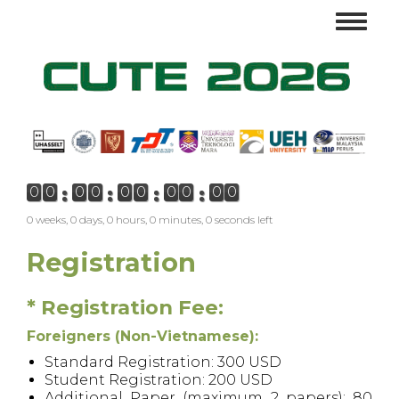
Skip
Toggl
to
navig
main
content
0
0
0
0
0
0
0
0
0
0
0 weeks, 0 days, 0 hours, 0 minutes, 0 seconds left
Registration
* Registration Fee:
Foreigners (Non-Vietnamese):
Standard Registration: 300 USD
Student Registration: 200 USD
Additional Paper (maximum 2 papers): 80