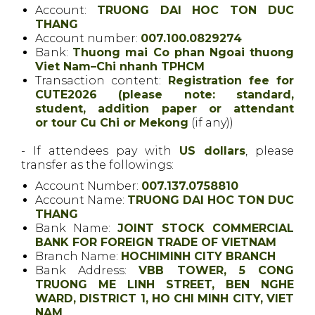
Account:
TRUONG DAI HOC TON DUC
THANG
Account number:
007.100.0829274
Bank:
Thuong mai Co phan Ngoai thuong
Viet Nam–Chi nhanh TPHCM
Transaction content:
Registration fee for
CUTE2026
(please note: standard,
student, addition paper or attendant
or tour Cu Chi or Mekong
(if any))
- If attendees pay with
US dollars
, please
transfer as the followings:
Account Number:
007.137.0758810
Account Name:
TRUONG DAI HOC TON DUC
THANG
Bank Name:
JOINT STOCK COMMERCIAL
BANK FOR FOREIGN TRADE OF VIETNAM
Branch Name:
HOCHIMINH CITY BRANCH
Bank Address:
VBB TOWER, 5 CONG
TRUONG ME LINH STREET, BEN NGHE
WARD, DISTRICT 1, HO CHI MINH CITY, VIET
NAM